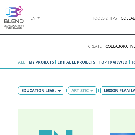
EN
TOOLS & TIPS
COLLAB
CREATE
COLLABORATIVE
ALL
MY PROJECTS
EDITABLE PROJECTS
TOP 10 VIEWED
T
EDUCATION LEVEL
ARTISTIC
LESSON PLAN 