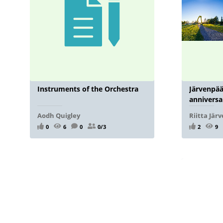
Instruments of the Orchestra
Järvenpää
anniversa
Aodh Quigley
Riitta Jär
0
6
0
0/3
2
9