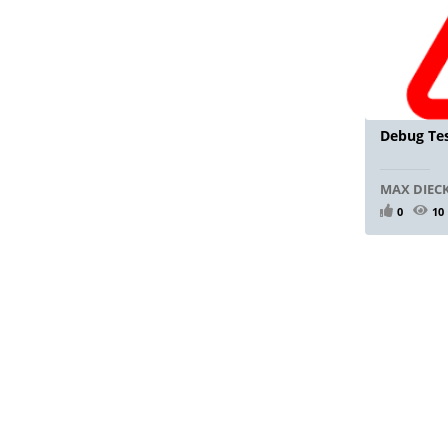
Debug Tes
MAX DIE
0
10