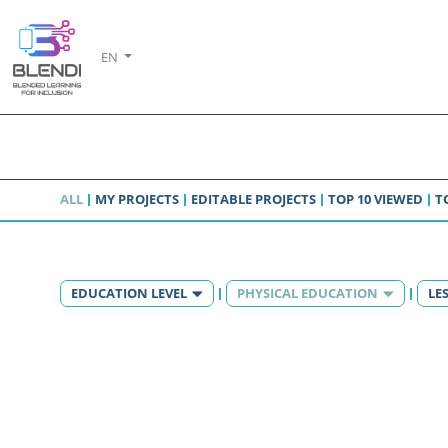
EN
ALL
MY PROJECTS
EDITABLE PROJECTS
TOP 10 VIEWED
T
EDUCATION LEVEL
PHYSICAL EDUCATION
LE