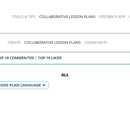
TOOLS & TIPS
COLLABORATIVE LESSON PLANS
FEEDBACK APP
CREATE
COLLABORATIVE LESSON PLANS
COMMUNITY
OP 10 COMMENTED
TOP 10 LIKED
ALL
SSON PLAN LANGUAGE