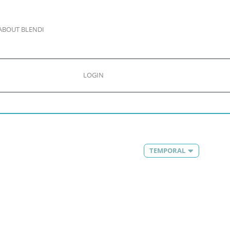
ABOUT BLENDI
LOGIN
TEMPORAL